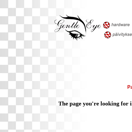
P
The page you're looking for i